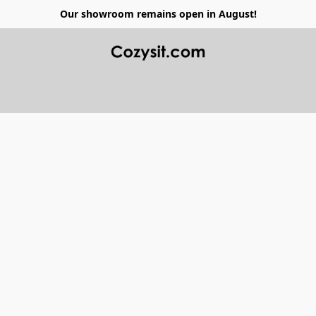
Our showroom remains open in August!