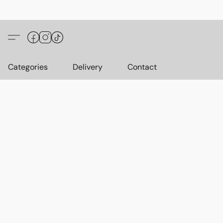
Categories
Delivery
Contact