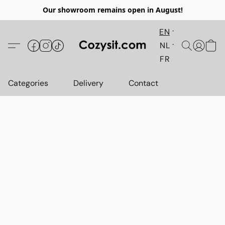
Our showroom remains open in August!
EN
NL
FR
Categories
Delivery
Contact