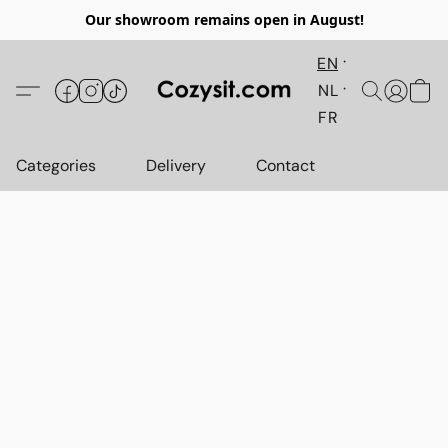
Our showroom remains open in August!
EN
NL
FR
Categories
Delivery
Contact