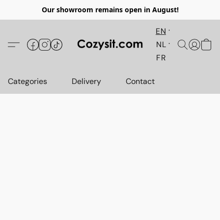
Our showroom remains open in August!
EN
NL
FR
Categories
Delivery
Contact