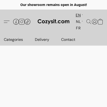
Our showroom remains open in August!
EN
NL
FR
Categories
Delivery
Contact