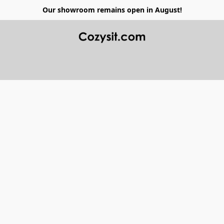
Our showroom remains open in August!