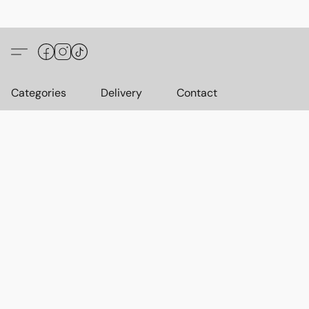
Categories
Delivery
Contact