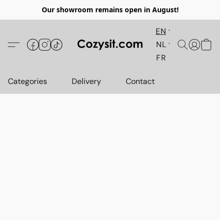
Our showroom remains open in August!
EN
NL
FR
Categories
Delivery
Contact