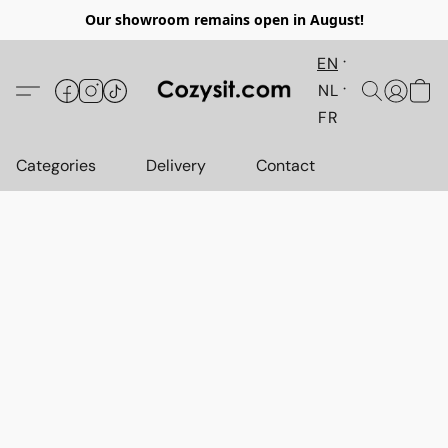
Our showroom remains open in August!
EN
NL
FR
Categories
Delivery
Contact