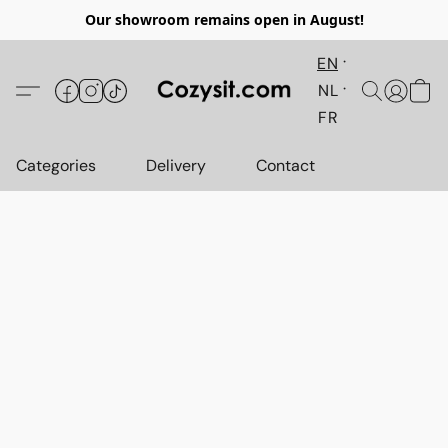
Our showroom remains open in August!
EN
NL
FR
Categories
Delivery
Contact