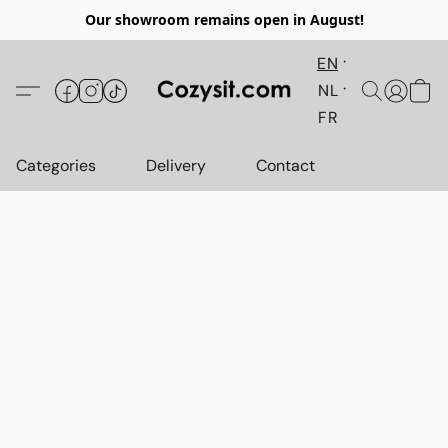
Our showroom remains open in August!
EN
NL
FR
Categories
Delivery
Contact