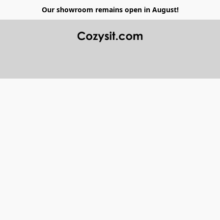
Our showroom remains open in August!