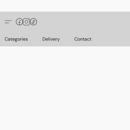
Categories
Delivery
Contact