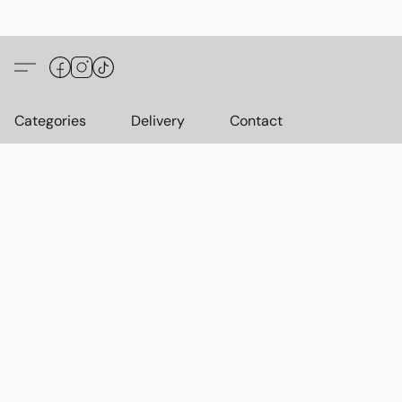
Categories
Delivery
Contact