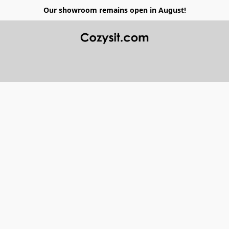
Our showroom remains open in August!