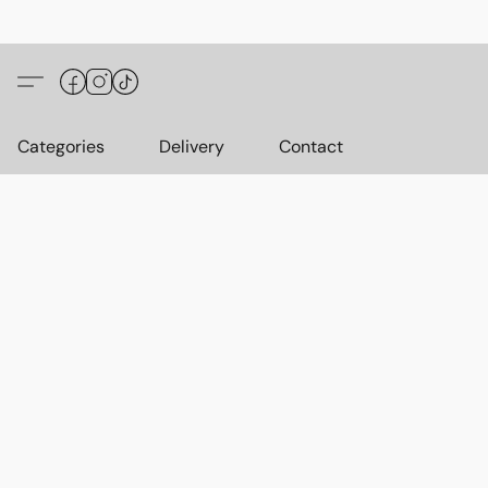
Categories
Delivery
Contact