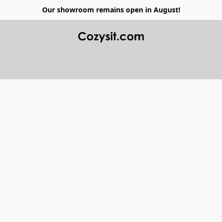
Our showroom remains open in August!