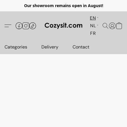
Our showroom remains open in August!
EN
NL
FR
Categories
Delivery
Contact