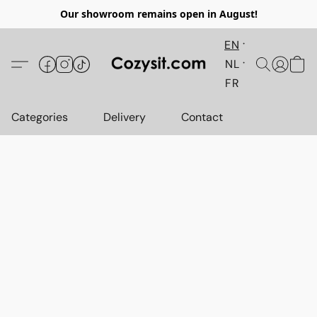
Our showroom remains open in August!
EN
NL
FR
Categories
Delivery
Contact