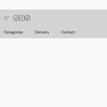
Categories
Delivery
Contact