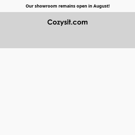
Our showroom remains open in August!