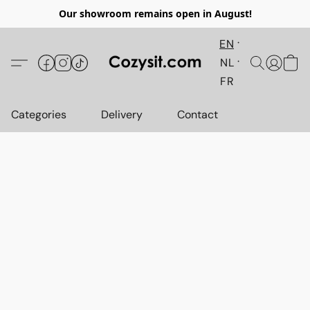
Our showroom remains open in August!
EN
NL
FR
Categories
Delivery
Contact