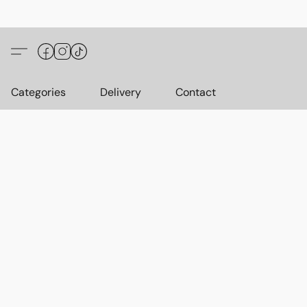
Categories
Delivery
Contact