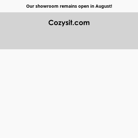
Our showroom remains open in August!