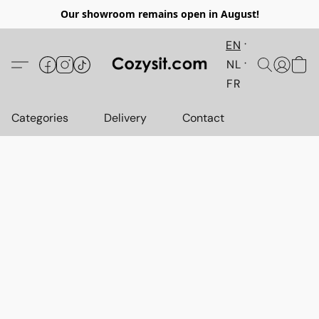
Our showroom remains open in August!
EN
NL
FR
Categories
Delivery
Contact