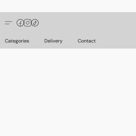
Categories
Delivery
Contact