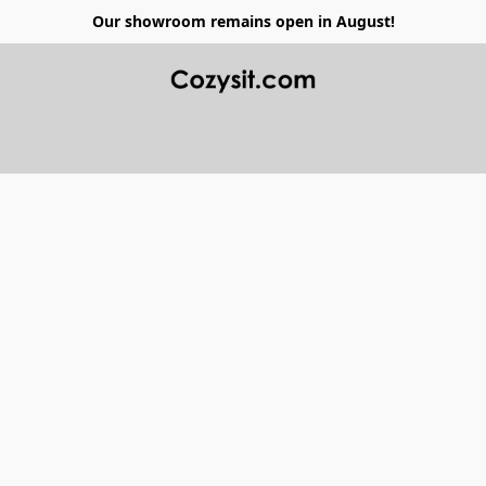
Our showroom remains open in August!