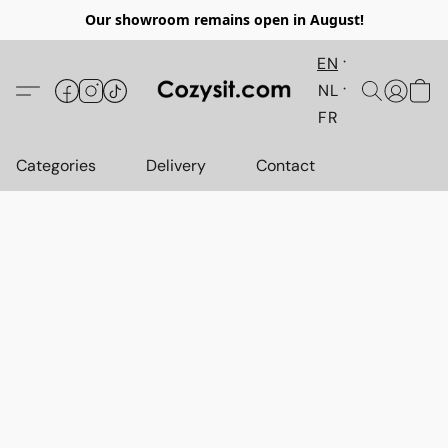
Our showroom remains open in August!
EN
NL
FR
Categories
Delivery
Contact