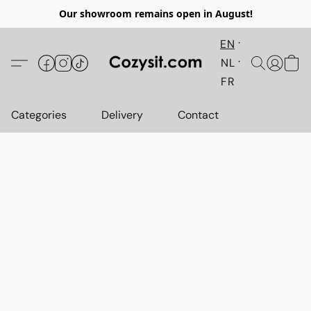
Our showroom remains open in August!
EN
NL
FR
Categories
Delivery
Contact