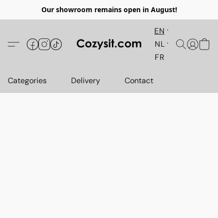
Our showroom remains open in August!
EN
NL
FR
Categories
Delivery
Contact