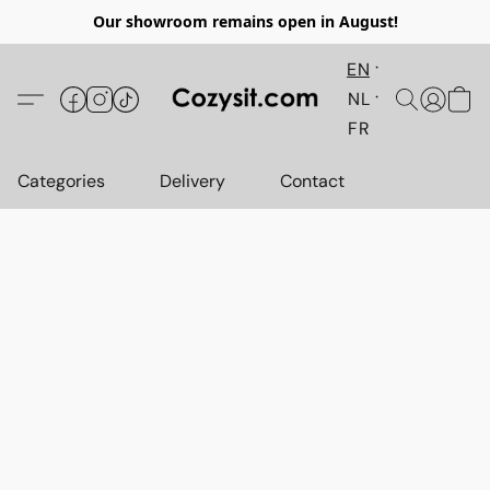
Our showroom remains open in August!
EN
NL
FR
Categories
Delivery
Contact