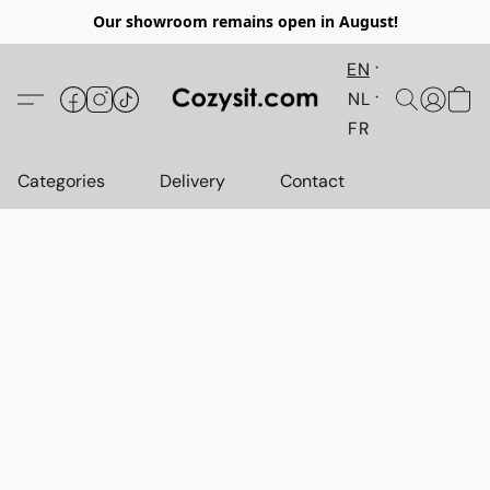
Our showroom remains open in August!
EN
NL
FR
Categories
Delivery
Contact