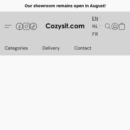
Our showroom remains open in August!
EN
NL
FR
Categories
Delivery
Contact