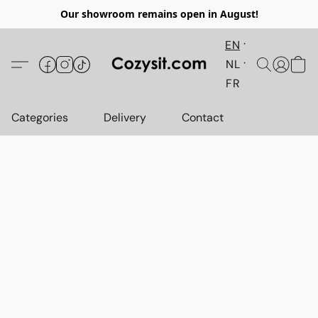
Our showroom remains open in August!
EN
NL
FR
Categories
Delivery
Contact