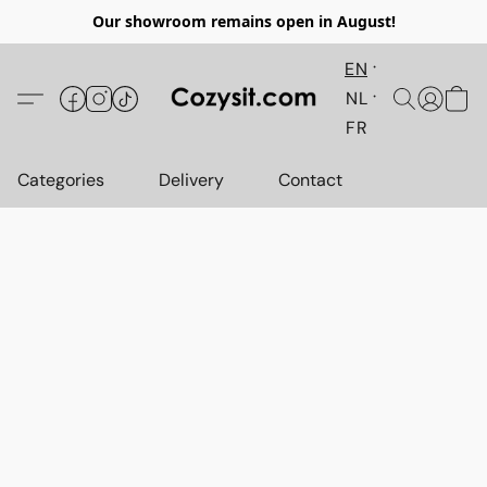
Our showroom remains open in August!
EN
NL
FR
Categories
Delivery
Contact